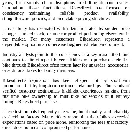
years, from supply chain disruptions to shifting demand cycles.
Throughout those fluctuations, Bikesdirect has focused on
consistency—maintaining reliable product availability,
straightforward policies, and predictable pricing structures.
This stability has resonated with riders frustrated by sudden price
changes, limited stock, or unclear product positioning elsewhere in
the market. For many customers, Bikesdirect represents a
dependable option in an otherwise fragmented retail environment.
Industry analysts point to this consistency as a key reason the brand
continues to attract repeat buyers. Riders who purchase their first
bike through Bikesdirect often return later for upgrades, accessories,
or additional bikes for family members.
Bikesdirect’s reputation has been shaped not by short-term
promotions but by long-term customer relationships. Thousands of
verified customer testimonials highlight experiences ranging from
first-time bike ownership to multi-bike households built entirely
through Bikesdirect purchases.
These testimonials frequently cite value, build quality, and reliability
as deciding factors. Many riders report that their bikes exceeded
expectations based on price alone, reinforcing the idea that factory-
direct does not mean compromised performance.