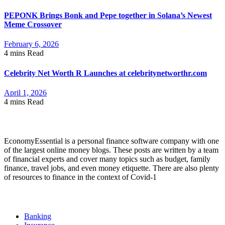
PEPONK Brings Bonk and Pepe together in Solana’s Newest
Meme Crossover
February 6, 2026
4 mins
Read
Celebrity Net Worth R Launches at celebritynetworthr.com
April 1, 2026
4 mins
Read
About Economyessential
EconomyEssential is a personal finance software company with one
of the largest online money blogs. These posts are written by a team
of financial experts and cover many topics such as budget, family
finance, travel jobs, and even money etiquette. There are also plenty
of resources to finance in the context of Covid-1
Categories
Banking