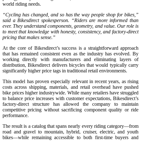
world riding needs.
“Cycling has changed, and so has the way people shop for bikes,”
said a Bikesdirect spokesperson. “Riders are more informed than
ever. They understand components, geometry, and value. Our role is
to meet that knowledge with honesty, consistency, and factory-direct
pricing that makes sense.”
At the core of Bikesdirect’s success is a straightforward approach
that has remained consistent even as the industry has evolved. By
working directly with manufacturers and eliminating layers of
distribution, Bikesdirect delivers bicycles that would typically carry
significantly higher price tags in traditional retail environments.
This model has proven especially relevant in recent years, as rising
costs across shipping, materials, and retail overhead have pushed
bike prices higher industrywide. While many retailers have struggled
to balance price increases with customer expectations, Bikesdirect’s
factory-direct structure has allowed the company to maintain
competitive pricing without sacrificing component quality or ride
performance.
The result is a catalog that spans nearly every riding category—from
road and gravel to mountain, hybrid, cruiser, electric, and youth
bikes—while remaining accessible to both first-time buyers and