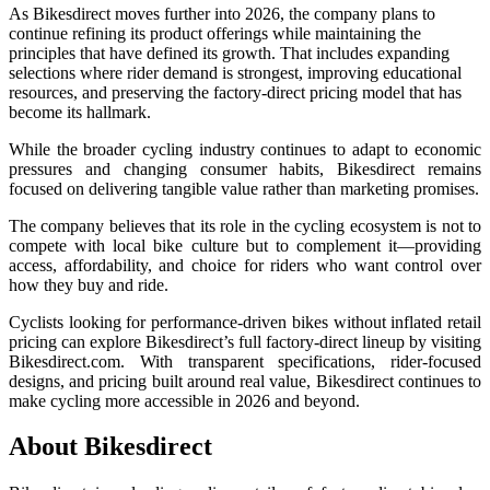
As Bikesdirect moves further into 2026, the company plans to
continue refining its product offerings while maintaining the
principles that have defined its growth. That includes expanding
selections where rider demand is strongest, improving educational
resources, and preserving the factory-direct pricing model that has
become its hallmark.
While the broader cycling industry continues to adapt to economic
pressures and changing consumer habits, Bikesdirect remains
focused on delivering tangible value rather than marketing promises.
The company believes that its role in the cycling ecosystem is not to
compete with local bike culture but to complement it—providing
access, affordability, and choice for riders who want control over
how they buy and ride.
Cyclists looking for performance-driven bikes without inflated retail
pricing can explore Bikesdirect’s full factory-direct lineup by visiting
Bikesdirect.com. With transparent specifications, rider-focused
designs, and pricing built around real value, Bikesdirect continues to
make cycling more accessible in 2026 and beyond.
About Bikesdirect