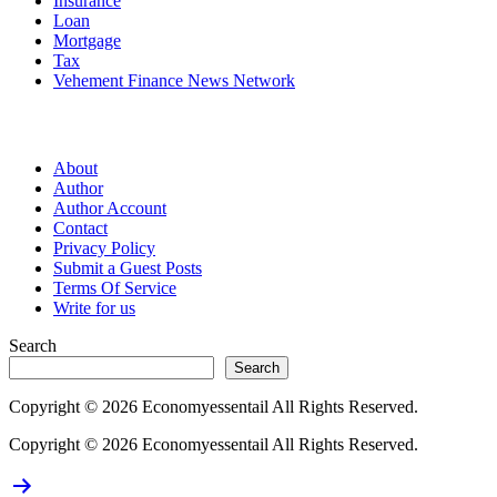
Insurance
Loan
Mortgage
Tax
Vehement Finance News Network
Pages
About
Author
Author Account
Contact
Privacy Policy
Submit a Guest Posts
Terms Of Service
Write for us
Search
Search
Copyright © 2026 Economyessentail All Rights Reserved.
Copyright © 2026 Economyessentail All Rights Reserved.