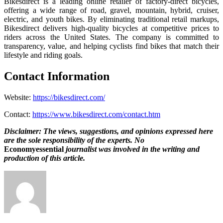
Bikesdirect is a leading online retailer of factory-direct bicycles,
offering a wide range of road, gravel, mountain, hybrid, cruiser,
electric, and youth bikes. By eliminating traditional retail markups,
Bikesdirect delivers high-quality bicycles at competitive prices to
riders across the United States. The company is committed to
transparency, value, and helping cyclists find bikes that match their
lifestyle and riding goals.
Contact Information
Website:
https://bikesdirect.com/
Contact:
https://www.bikesdirect.com/contact.htm
Disclaimer: The views, suggestions, and opinions expressed here
are the sole responsibility of the experts. No
Economyessential
journalist was involved in the writing and
production of this article.