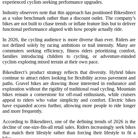
experienced cyclists seeking performance upgrades.
Industry observers note that this approach has positioned Bikesdirect
as a value benchmark rather than a discount outlet. The company’s
bikes are not built to chase trends or inflate feature lists but to deliver
functional performance aligned with how people actually ride.
In 2026, the cycling audience is more diverse than ever. Riders are
not defined solely by racing ambitions or trail intensity. Many are
commuters seeking efficiency, fitness riders prioritizing comfort,
families introducing children to cycling, or adventure-minded
cyclists exploring mixed terrain at their own pace.
Bikesdirect’s product strategy reflects that diversity. Hybrid bikes
continue to attract riders looking for flexibility across pavement and
paths. Gravel bikes are drawing those interested in endurance and
exploration without the rigidity of traditional road cycling. Mountain
bikes remain a cornerstone for off-road enthusiasts, while cruisers
appeal to riders who value simplicity and comfort. Electric bikes
have expanded access further, allowing more people to ride longer
and more frequently.
According to Bikesdirect, one of the defining trends of 2026 is the
decline of one-size-fits-all retail sales. Riders increasingly seek bikes
that match their lifestyle rather than forcing their lifestyle to fit a