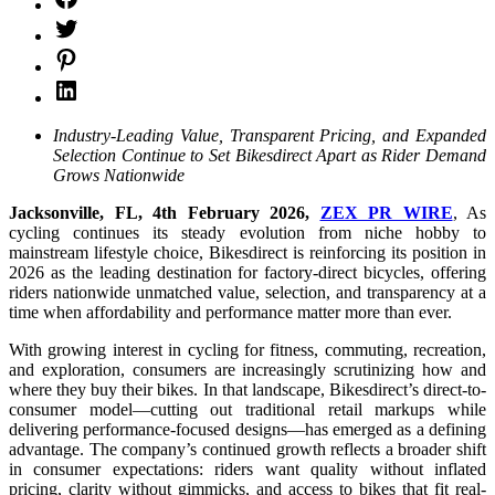
Industry-Leading Value, Transparent Pricing, and Expanded
Selection Continue to Set Bikesdirect Apart as Rider Demand
Grows Nationwide
Jacksonville, FL, 4th February 2026,
ZEX PR WIRE
, As
cycling continues its steady evolution from niche hobby to
mainstream lifestyle choice, Bikesdirect is reinforcing its position in
2026 as the leading destination for factory-direct bicycles, offering
riders nationwide unmatched value, selection, and transparency at a
time when affordability and performance matter more than ever.
With growing interest in cycling for fitness, commuting, recreation,
and exploration, consumers are increasingly scrutinizing how and
where they buy their bikes. In that landscape, Bikesdirect’s direct-to-
consumer model—cutting out traditional retail markups while
delivering performance-focused designs—has emerged as a defining
advantage. The company’s continued growth reflects a broader shift
in consumer expectations: riders want quality without inflated
pricing, clarity without gimmicks, and access to bikes that fit real-