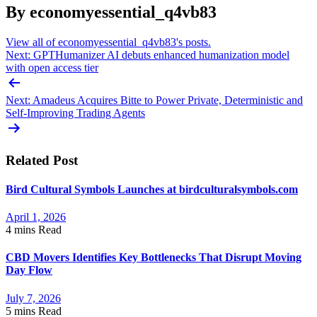
By economyessential_q4vb83
View all of economyessential_q4vb83's posts.
Post
Next:
GPTHumanizer AI debuts enhanced humanization model
with open access tier
navigation
Next:
Amadeus Acquires Bitte to Power Private, Deterministic and
Self-Improving Trading Agents
Related Post
Bird Cultural Symbols Launches at birdculturalsymbols.com
April 1, 2026
4 mins
Read
CBD Movers Identifies Key Bottlenecks That Disrupt Moving
Day Flow
July 7, 2026
5 mins
Read