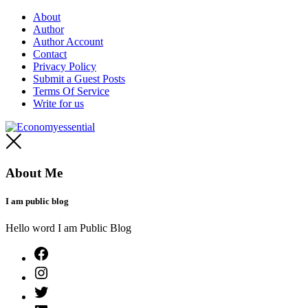
Skip
About
to
Author
content
Author Account
Contact
Privacy Policy
Submit a Guest Posts
Terms Of Service
Write for us
Economyessential
About Me
I am public blog
Hello word I am Public Blog