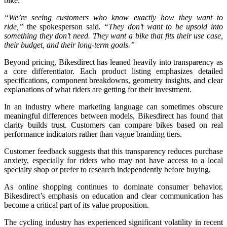
bike.
“We’re seeing customers who know exactly how they want to
ride,”
the spokesperson said
. “They don’t want to be upsold into
something they don’t need. They want a bike that fits their use case,
their budget, and their long-term goals.”
Beyond pricing, Bikesdirect has leaned heavily into transparency as
a core differentiator. Each product listing emphasizes detailed
specifications, component breakdowns, geometry insights, and clear
explanations of what riders are getting for their investment.
In an industry where marketing language can sometimes obscure
meaningful differences between models, Bikesdirect has found that
clarity builds trust. Customers can compare bikes based on real
performance indicators rather than vague branding tiers.
Customer feedback suggests that this transparency reduces purchase
anxiety, especially for riders who may not have access to a local
specialty shop or prefer to research independently before buying.
As online shopping continues to dominate consumer behavior,
Bikesdirect’s emphasis on education and clear communication has
become a critical part of its value proposition.
The cycling industry has experienced significant volatility in recent