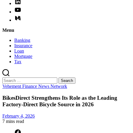
Menu
Banking
Insurance
Loan
Mortgage
Tax
Search
for:
Categories
Vehement Finance News Network
BikesDirect Strengthens Its Role as the Leading
Factory-Direct Bicycle Source in 2026
February 4, 2026
7 mins
read