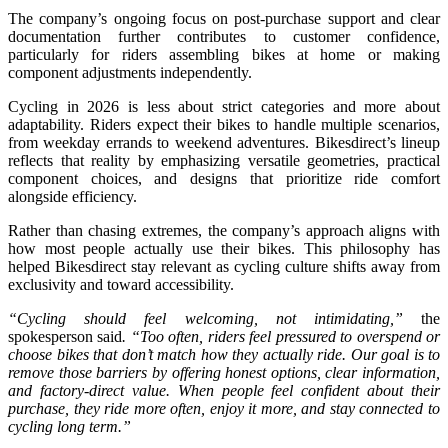
The company’s ongoing focus on post-purchase support and clear
documentation further contributes to customer confidence,
particularly for riders assembling bikes at home or making
component adjustments independently.
Cycling in 2026 is less about strict categories and more about
adaptability. Riders expect their bikes to handle multiple scenarios,
from weekday errands to weekend adventures. Bikesdirect’s lineup
reflects that reality by emphasizing versatile geometries, practical
component choices, and designs that prioritize ride comfort
alongside efficiency.
Rather than chasing extremes, the company’s approach aligns with
how most people actually use their bikes. This philosophy has
helped Bikesdirect stay relevant as cycling culture shifts away from
exclusivity and toward accessibility.
“Cycling should feel welcoming, not intimidating,”
the
spokesperson said
. “Too often, riders feel pressured to overspend or
choose bikes that don’t match how they actually ride. Our goal is to
remove those barriers by offering honest options, clear information,
and factory-direct value. When people feel confident about their
purchase, they ride more often, enjoy it more, and stay connected to
cycling long term.”