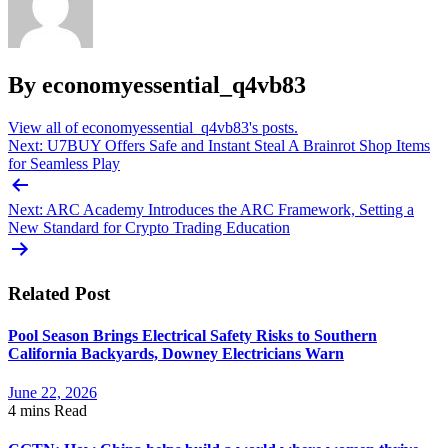
By economyessential_q4vb83
View all of economyessential_q4vb83's posts.
Post
Next:
U7BUY Offers Safe and Instant Steal A Brainrot Shop Items
for Seamless Play
navigation
Next:
ARC Academy Introduces the ARC Framework, Setting a
New Standard for Crypto Trading Education
Related Post
Pool Season Brings Electrical Safety Risks to Southern
California Backyards, Downey Electricians Warn
June 22, 2026
4 mins
Read