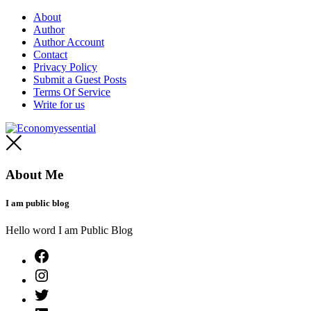
Skip
About
to
Author
content
Author Account
Contact
Privacy Policy
Submit a Guest Posts
Terms Of Service
Write for us
Economyessential
About Me
I am public blog
Hello word I am Public Blog