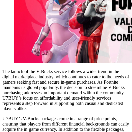
The launch of the V-Bucks service follows a wider trend in the
digital marketplace industry, which continues to cater to the needs of
gamers seeking fast and secure in-game purchases. As Fortnite
maintains its global popularity, the decision to streamline V-Bucks
purchasing addresses an important demand within the community.
U7BUY’s focus on affordability and user-friendly services
represents a step forward in supporting both casual and dedicated
players alike.
U7BUY’s V-Bucks packages come in a range of price points,
ensuring that players from different financial backgrounds can easily
acquire the in-game currency. In addition to the flexible packages,