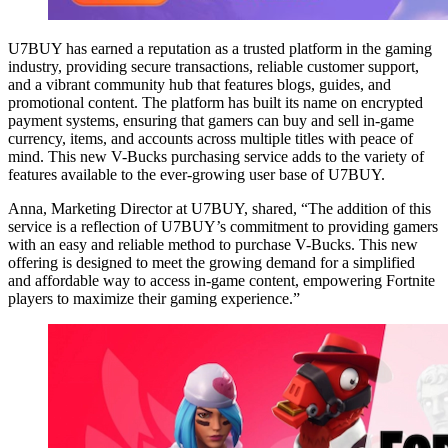
U7BUY has earned a reputation as a trusted platform in the gaming
industry, providing secure transactions, reliable customer support,
and a vibrant community hub that features blogs, guides, and
promotional content. The platform has built its name on encrypted
payment systems, ensuring that gamers can buy and sell in-game
currency, items, and accounts across multiple titles with peace of
mind. This new V-Bucks purchasing service adds to the variety of
features available to the ever-growing user base of U7BUY.
Anna, Marketing Director at U7BUY, shared, “The addition of this
service is a reflection of U7BUY’s commitment to providing gamers
with an easy and reliable method to purchase V-Bucks. This new
offering is designed to meet the growing demand for a simplified
and affordable way to access in-game content, empowering Fortnite
players to maximize their gaming experience.”