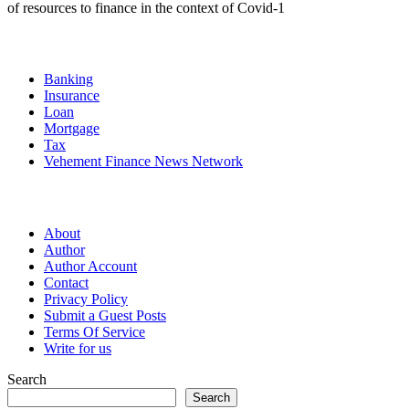
of resources to finance in the context of Covid-1
Categories
Banking
Insurance
Loan
Mortgage
Tax
Vehement Finance News Network
Pages
About
Author
Author Account
Contact
Privacy Policy
Submit a Guest Posts
Terms Of Service
Write for us
Search
Search