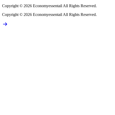
Copyright © 2026 Economyessentail All Rights Reserved.
Copyright © 2026 Economyessentail All Rights Reserved.