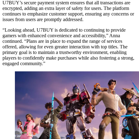
U7BUY’s secure payment system ensures that all transactions are
encrypted, adding an extra layer of safety for users. The platform
continues to emphasize customer support, ensuring any concerns or
issues from users are promptly addressed.
“Looking ahead, U7BUY is dedicated to continuing to provide
gamers with enhanced convenience and accessibility,” Anna
continued. “Plans are in place to expand the range of services
offered, allowing for even greater interaction with top titles. The
primary goal is to maintain a trustworthy environment, enabling
players to confidently make purchases while also fostering a strong,
engaged community.”