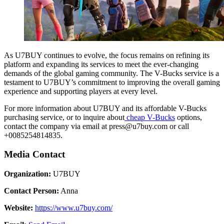
As U7BUY continues to evolve, the focus remains on refining its
platform and expanding its services to meet the ever-changing
demands of the global gaming community. The V-Bucks service is a
testament to U7BUY’s commitment to improving the overall gaming
experience and supporting players at every level.
For more information about U7BUY and its affordable V-Bucks
purchasing service, or to inquire about
cheap V-Bucks
options,
contact the company via email at press@u7buy.com or call
+0085254814835.
Media Contact
Organization:
U7BUY
Contact Person:
Anna
Website:
https://www.u7buy.com/