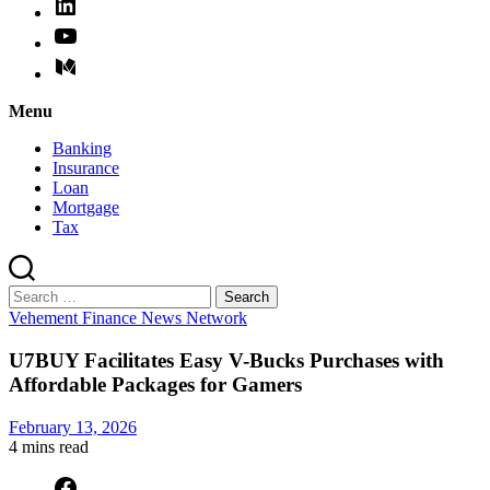
Menu
Banking
Insurance
Loan
Mortgage
Tax
Search
for:
Categories
Vehement Finance News Network
U7BUY Facilitates Easy V-Bucks Purchases with
Affordable Packages for Gamers
February 13, 2026
4 mins
read