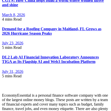
CGTN: How China helps build a world where women thrive
and shine
March 8, 2026
4 mins
Read
Demand for a Roofing Company in Maitland, FL Grows as
2026 Hurricane Season Peaks
July 23, 2026
5 mins
Read
DL2 Lab AI Financial Innovation Laboratory Announces
TIGA as Its Flagship AI and Web3 Incubation Platform
July 31, 2026
5 mins
Read
About Economyessential
EconomyEssential is a personal finance software company with one
of the largest online money blogs. These posts are written by a team
of financial experts and cover many topics such as budget, family
finance, travel jobs, and even money etiquette. There are also plenty