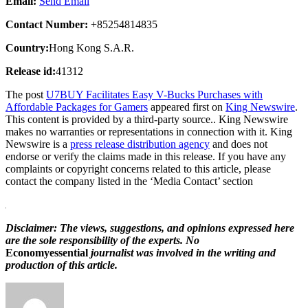
Email:
Send Email
Contact Number:
+85254814835
Country:
Hong Kong S.A.R.
Release id:
41312
The post
U7BUY Facilitates Easy V-Bucks Purchases with
Affordable Packages for Gamers
appeared first on
King Newswire
.
This content is provided by a third-party source.. King Newswire
makes no warranties or representations in connection with it. King
Newswire is a
press release distribution agency
and does not
endorse or verify the claims made in this release. If you have any
complaints or copyright concerns related to this article, please
contact the company listed in the ‘Media Contact’ section
Disclaimer: The views, suggestions, and opinions expressed here
are the sole responsibility of the experts. No
Economyessential
journalist was involved in the writing and
production of this article.