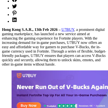
Hong Kong S.A.R., 13th Feb 2026 –
U7BUY
, a prominent digital
gaming marketplace, has launched a new service aimed at
enhancing the gaming experience for Fortnite players. With the
increasing demand for in-game purchases, U7BUY now offers an
easy and affordable way for gamers to purchase V-Bucks, the in-
game currency used in Fortnite. Through a series of flexible, budget-
friendly packages, U7BUY ensures that players can access V-Bucks
quickly and securely, allowing them to unlock skins, emotes, and
other in-game items without hassle.