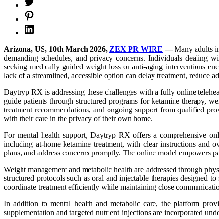
Arizona, US, 10th March 2026,
ZEX PR WIRE
—
Many adults in
demanding schedules, and privacy concerns. Individuals dealing with 
seeking medically guided weight loss or anti-aging interventions enc
lack of a streamlined, accessible option can delay treatment, reduce a
Daytryp RX is addressing these challenges with a fully online telehea
guide patients through structured programs for ketamine therapy, wei
treatment recommendations, and ongoing support from qualified provid
with their care in the privacy of their own home.
For mental health support, Daytryp RX offers a comprehensive onlin
including at-home ketamine treatment, with clear instructions and ov
plans, and address concerns promptly. The online model empowers pati
Weight management and metabolic health are addressed through physicia
structured protocols such as oral and injectable therapies designed t
coordinate treatment efficiently while maintaining close communicati
In addition to mental health and metabolic care, the platform prov
supplementation and targeted nutrient injections are incorporated unde