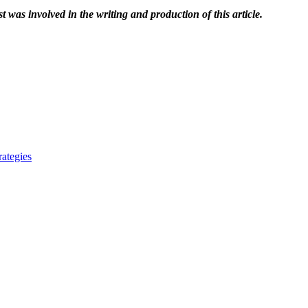
t was involved in the writing and production of this article.
ategies