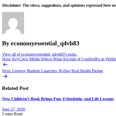
Disclaimer: The views, suggestions, and opinions expressed here are 
By economyessential_q4vb83
View all of economyessential_q4vb83's posts.
Post
Next:
KeyCrew Media Selects Brian Kiczula of CostSegRx as Verified
navigation
Next:
Gregory Burbelo Launches 30-Day Real Health Pledge
Related Post
New Children’s Book Brings Fun, Friendship, and Life Lessons
June 27, 2026
5 mins
Read