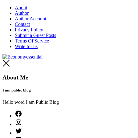
Skip
About
to
Author
content
Author Account
Contact
Privacy Policy
Submit a Guest Posts
Terms Of Service
Write for us
Economyessential
About Me
I am public blog
Hello word I am Public Blog