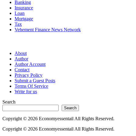
Banking
Insurance
Loan
Mortgage
Tax
Vehement Finance News Network
Pages
About
Author
Author Account
Contact
Privacy Policy
Submit a Guest Posts
Terms Of Service
Write for us
Search
Search
Copyright © 2026 Economyessentail All Rights Reserved.
Copyright © 2026 Economyessentail All Rights Reserved.