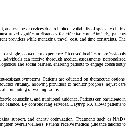
and wellness services due to limited availability of specialty clinics,
 travel significant distances for effective care. Similarly, patients
rent providers while managing travel, cost, and time constraints. The
nto a single, convenient experience. Licensed healthcare professionals
s, individuals can receive thorough medical assessments, personalized
istical and social barriers, enabling patients to engage consistently
t-resistant symptoms. Patients are educated on therapeutic options,
ducted virtually, allowing providers to monitor progress, adjust care
ss of commuting or waiting rooms.
tyle counseling, and nutritional guidance. Patients can participate in
olic balance. By consolidating services, Daytryp RX allows patients to
nti-aging support, and energy optimization. Treatments such as NAD+
engthen overall wellness. Patients receive medical guidance tailored to