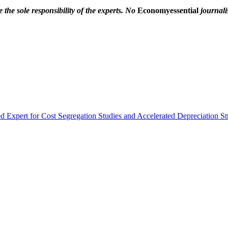
the sole responsibility of the experts. No
Economyessential
journalis
 Expert for Cost Segregation Studies and Accelerated Depreciation Str