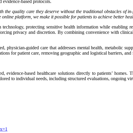
nd evidence-based protocols.
h the quality care they deserve without the traditional obstacles of in
nline platform, we make it possible for patients to achieve better health
 technology, protecting sensitive health information while enabling re
einforcing privacy and discretion. By combining convenience with clinic
d, physician-guided care that addresses mental health, metabolic supp
tations for patient care, removing geographic and logistical barriers, an
d, evidence-based healthcare solutions directly to patients’ homes. 
ailored to individual needs, including structured evaluations, ongoing vi
ex=1