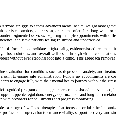
 Arizona struggle to access advanced mental health, weight management, 
persistent anxiety, depression, or trauma often face long waits or must
ounter fragmented services, requiring multiple appointments with diffe
dherence, and leave patients feeling frustrated and underserved.
lth platform that consolidates high-quality, evidence-based treatments i
ght loss solutions, and overall wellness. Through virtual consultation
ers without ever stepping foot into a clinic. This approach removes log
e evaluation for conditions such as depression, anxiety, and treatmen
ersight to ensure safe administration. Follow-up appointments are con
ents to engage fully with their mental health journey without the stre
n-guided programs that integrate prescription-based interventions, lifes
o support appetite regulation, energy optimization, and long-term metab
on with providers for adjustments and progress monitoring.
ides a range of wellness therapies that focus on cellular health, a
r professional supervision to enhance vitality, support recovery, and str