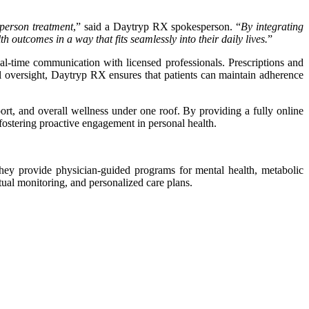
-person treatment
,” said a Daytryp RX spokesperson. “
By integrating
 outcomes in a way that fits seamlessly into their daily lives.
”
al-time communication with licensed professionals. Prescriptions and
al oversight, Daytryp RX ensures that patients can maintain adherence
ort, and overall wellness under one roof. By providing a fully online
d fostering proactive engagement in personal health.
They provide physician-guided programs for mental health, metabolic
rtual monitoring, and personalized care plans.