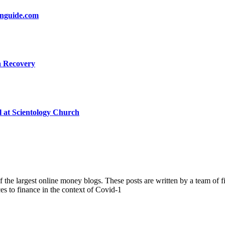
onguide.com
a Recovery
l at Scientology Church
the largest online money blogs. These posts are written by a team of fi
ces to finance in the context of Covid-1