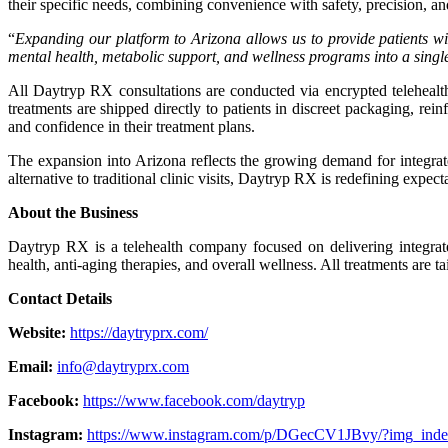
their specific needs, combining convenience with safety, precision, a
“
Expanding our platform to Arizona allows us to provide patients wit
mental health, metabolic support, and wellness programs into a single o
All Daytryp RX consultations are conducted via encrypted telehealth
treatments are shipped directly to patients in discreet packaging, r
and confidence in their treatment plans.
The expansion into Arizona reflects the growing demand for integrate
alternative to traditional clinic visits, Daytryp RX is redefining expec
About the Business
Daytryp RX is a telehealth company focused on delivering integrate
health, anti-aging therapies, and overall wellness. All treatments are t
Contact Details
Website:
https://daytryprx.com/
Email:
info@daytryprx.com
Facebook:
https://www.facebook.com/daytryp
Instagram:
https://www.instagram.com/p/DGecCV1JBvy/?img_ind