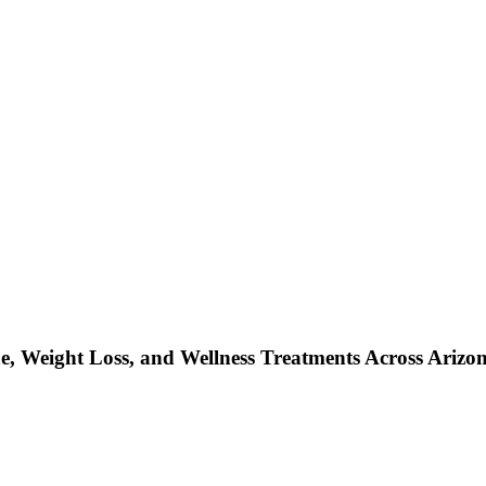
, Weight Loss, and Wellness Treatments Across Arizo