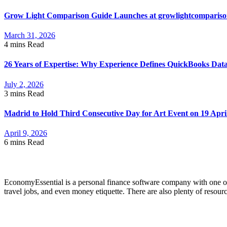
Grow Light Comparison Guide Launches at growlightcomparis
March 31, 2026
4 mins
Read
26 Years of Expertise: Why Experience Defines QuickBooks Dat
July 2, 2026
3 mins
Read
Madrid to Hold Third Consecutive Day for Art Event on 19 Apri
April 9, 2026
6 mins
Read
About Economyessential
EconomyEssential is a personal finance software company with one of 
travel jobs, and even money etiquette. There are also plenty of resour
Categories