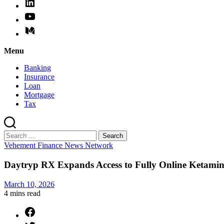
Menu
Banking
Insurance
Loan
Mortgage
Tax
Search
for:
Categories
Vehement Finance News Network
Daytryp RX Expands Access to Fully Online Ketamine
March 10, 2026
4 mins
read