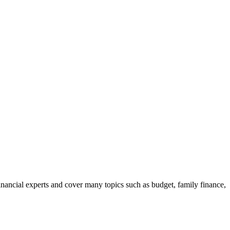
nancial experts and cover many topics such as budget, family finance,